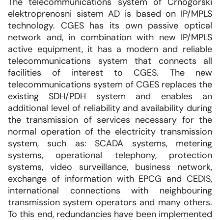
The telecommunications system of Crnogorski
elektroprenosni sistem AD is based on IP/MPLS
technology. CGES has its own passive optical
network and, in combination with new IP/MPLS
active equipment, it has a modern and reliable
telecommunications system that connects all
facilities of interest to CGES. The new
telecommunications system of CGES replaces the
existing SDH/PDH system and enables an
additional level of reliability and availability during
the transmission of services necessary for the
normal operation of the electricity transmission
system, such as: SCADA systems, metering
systems, operational telephony, protection
systems, video surveillance, business network,
exchange of information with EPCG and CEDIS,
international connections with neighbouring
transmission system operators and many others.
To this end, redundancies have been implemented