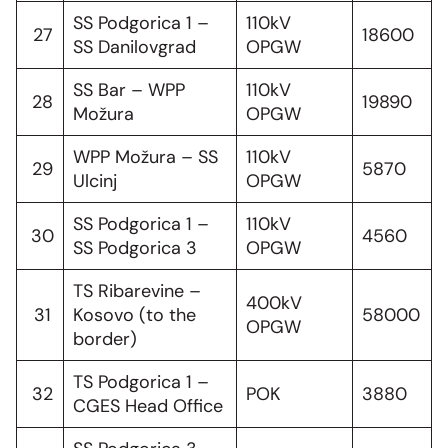
SS Podgorica 1 –
110kV
27
18600
SS Danilovgrad
OPGW
SS Bar – WPP
110kV
28
19890
Možura
OPGW
WPP Možura – SS
110kV
29
5870
Ulcinj
OPGW
SS Podgorica 1 –
110kV
30
4560
SS Podgorica 3
OPGW
TS Ribarevine –
400kV
31
Kosovo (to the
58000
OPGW
border)
TS Podgorica 1 –
32
POK
3880
CGES Head Office