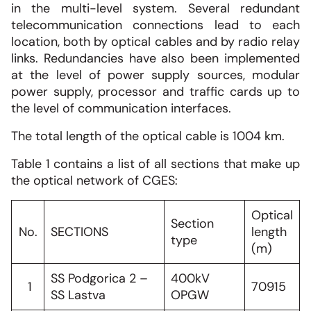
in the multi-level system. Several redundant
telecommunication connections lead to each
location, both by optical cables and by radio relay
links. Redundancies have also been implemented
at the level of power supply sources, modular
power supply, processor and traffic cards up to
the level of communication interfaces.
The total length of the optical cable is 1004 km.
Table 1 contains a list of all sections that make up
the optical network of CGES:
Optical
Section
No.
SECTIONS
length
type
(m)
SS Podgorica 2 –
400kV
1
70915
SS Lastva
OPGW