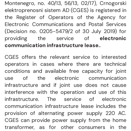
Montenegro, no. 40/13, 56/13, 02/17), Crnogorski
elektroprenosni sistem AD (CGES) is registered in
the Register of Operators of the Agency for
Electronic Communications and Postal Services
(Decision no. 0205-5479/2 of 30 July 2019) for
providing the service of
electronic
communication infrastructure lease.
.
CGES offers the relevant service to interested
operators in cases where there are technical
conditions and available free capacity for joint
use of the electronic communication
infrastructure and if joint use does not cause
interference with the operation and use of this
infrastructure. The service of electronic
communication infrastructure lease includes the
provision of alternating power supply 220 AC.
CGES can provide power supply from the home
transformer, as for other consumers in the