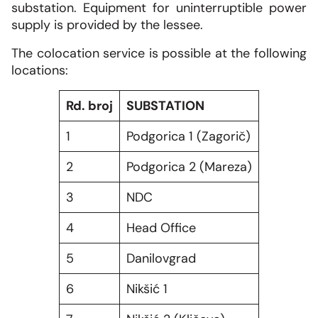
substation. Equipment for uninterruptible power
supply is provided by the lessee.
The colocation service is possible at the following
locations:
Rd. broj
SUBSTATION
1
Podgorica 1 (Zagorič)
2
Podgorica 2 (Mareza)
3
NDC
4
Head Office
5
Danilovgrad
6
Nikšić 1