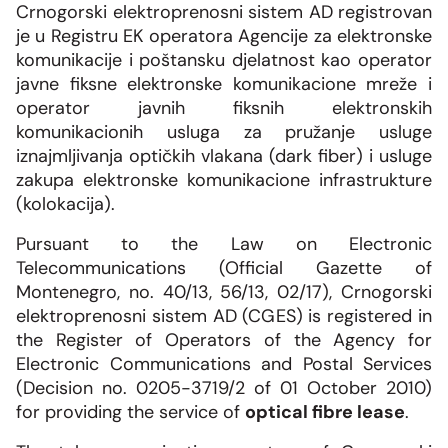
SMM Block Working Group
Crnogorski elektroprenosni sistem AD registrovan
Organization
Overhead line network
News and events
je u Registru EK operatora Agencije za elektronske
Our companies
Energy community
komunikacije i poštansku djelatnost kao operator
CGES facilities
Shareholders assembly
Photo
javne fiksne elektronske komunikacione mreže i
CGES and environment
Med-TSO
International regulations
operator javnih fiksnih elektronskih
Connection to the transmission network
Ownership structure
Video
komunikacionih usluga za pružanje usluge
Legislation
iznajmljivanja optičkih vlakana (dark fiber) i usluge
zakupa elektronske komunikacione infrastrukture
Secondary legislation
(kolokacija).
Regulatory framework
Pursuant to the Law on Electronic
Telecommunications (Official Gazette of
Internal documents
Montenegro, no. 40/13, 56/13, 02/17), Crnogorski
elektroprenosni sistem AD (CGES) is registered in
Personal data protection
the Register of Operators of the Agency for
Electronic Communications and Postal Services
Free information access
(Decision no. 0205-3719/2 of 01 October 2010)
for providing the service of
optical fibre lease
.
System development