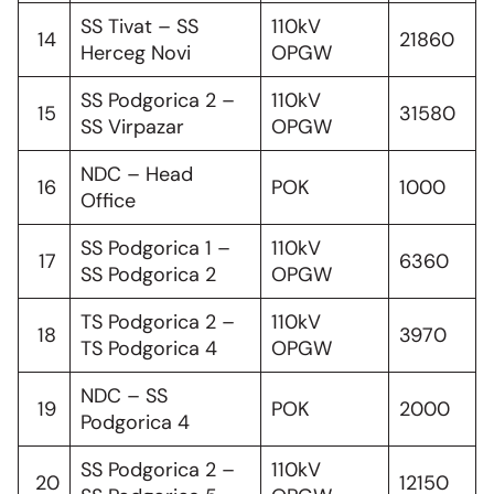
SS Tivat – SS
110kV
14
21860
Herceg Novi
OPGW
SS Podgorica 2 –
110kV
15
31580
SS Virpazar
OPGW
NDC – Head
16
POK
1000
Office
SS Podgorica 1 –
110kV
17
6360
SS Podgorica 2
OPGW
TS Podgorica 2 –
110kV
18
3970
TS Podgorica 4
OPGW
NDC – SS
19
POK
2000
Podgorica 4
SS Podgorica 2 –
110kV
20
12150