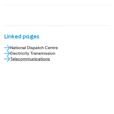
Linked pages
National Dispatch Centre
Electricity Transmission
Telecommunications