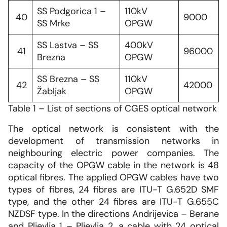
SS Podgorica 1 –
110kV
40
9000
SS Mrke
OPGW
SS Lastva – SS
400kV
41
96000
Brezna
OPGW
SS Brezna – SS
110kV
42
42000
Žabljak
OPGW
Table 1 – List of sections of CGES optical network
The optical network is consistent with the
development of transmission networks in
neighbouring electric power companies. The
capacity of the OPGW cable in the network is 48
optical fibres. The applied OPGW cables have two
types of fibres, 24 fibres are ITU-T G.652D SMF
type, and the other 24 fibres are ITU-T G.655C
NZDSF type. In the directions Andrijevica – Berane
and Pljevlja 1 – Pljevlja 2, a cable with 24 optical