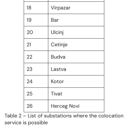
18
Virpazar
19
Bar
20
Ulcinj
21
Cetinje
22
Budva
23
Lastva
24
Kotor
25
Tivat
26
Herceg Novi
Table 2 – List of substations where the colocation
service is possible