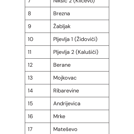
7
Nikšić 2 (Kličevo)
8
Brezna
9
Žabljak
10
Pljevlja 1 (Židovići)
11
Pljevlja 2 (Kalušići)
12
Berane
13
Mojkovac
14
Ribarevine
15
Andrijevica
16
Mrke
17
Mateševo