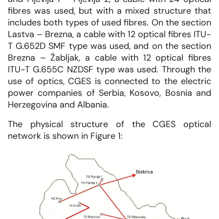
fibres was used, but with a mixed structure that
includes both types of used fibres. On the section
Lastva – Brezna, a cable with 12 optical fibres ITU-
T G.652D SMF type was used, and on the section
Brezna – Žabljak, a cable with 12 optical fibres
ITU-T G.655C NZDSF type was used. Through the
use of optics, CGES is connected to the electric
power companies of Serbia, Kosovo, Bosnia and
Herzegovina and Albania.
The physical structure of the CGES optical
network is shown in Figure 1: