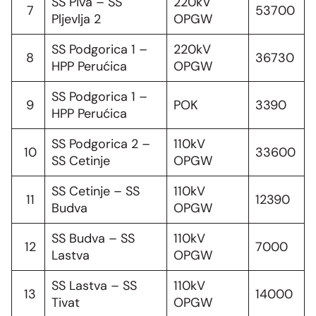
SS Piva – SS
220kV
7
53700
Pljevlja 2
OPGW
SS Podgorica 1 –
220kV
8
36730
HPP Perućica
OPGW
SS Podgorica 1 –
9
POK
3390
HPP Perućica
SS Podgorica 2 –
110kV
10
33600
SS Cetinje
OPGW
SS Cetinje – SS
110kV
11
12390
Budva
OPGW
SS Budva – SS
110kV
12
7000
Lastva
OPGW
SS Lastva – SS
110kV
13
14000
Tivat
OPGW