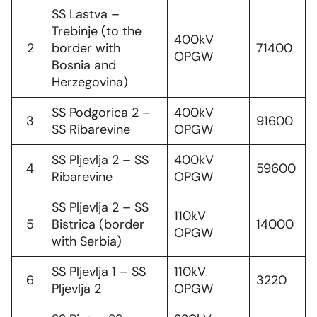
SS Lastva –
Trebinje (to the
400kV
2
border with
71400
OPGW
Bosnia and
Herzegovina)
SS Podgorica 2 –
400kV
3
91600
SS Ribarevine
OPGW
SS Pljevlja 2 – SS
400kV
4
59600
Ribarevine
OPGW
SS Pljevlja 2 – SS
110kV
5
Bistrica (border
14000
OPGW
with Serbia)
SS Pljevlja 1 – SS
110kV
6
3220
Pljevlja 2
OPGW