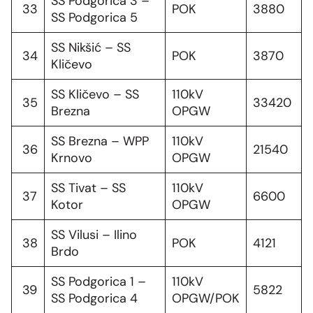
SS Podgorica 3 –
33
POK
3880
SS Podgorica 5
SS Nikšić – SS
34
POK
3870
Kličevo
SS Kličevo – SS
110kV
35
33420
Brezna
OPGW
SS Brezna – WPP
110kV
36
21540
Krnovo
OPGW
SS Tivat – SS
110kV
37
6600
Kotor
OPGW
SS Vilusi – Ilino
38
POK
4121
Brdo
SS Podgorica 1 –
110kV
39
5822
SS Podgorica 4
OPGW/POK