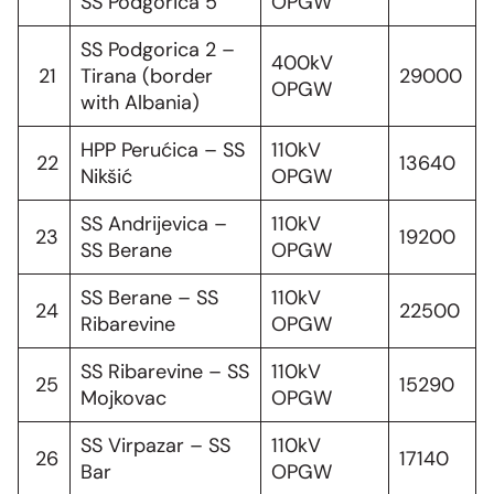
SS Podgorica 5
OPGW
SS Podgorica 2 –
400kV
21
Tirana (border
29000
OPGW
with Albania)
HPP Perućica – SS
110kV
22
13640
Nikšić
OPGW
SS Andrijevica –
110kV
23
19200
SS Berane
OPGW
SS Berane – SS
110kV
24
22500
Ribarevine
OPGW
SS Ribarevine – SS
110kV
25
15290
Mojkovac
OPGW
SS Virpazar – SS
110kV
26
17140
Bar
OPGW