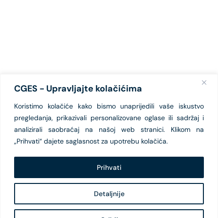
CGES - Upravljajte kolačićima
Koristimo kolačiće kako bismo unaprijedili vaše iskustvo
pregledanja, prikazivali personalizovane oglase ili sadržaj i
analizirali saobraćaj na našoj web stranici. Klikom na
„Prihvati“ dajete saglasnost za upotrebu kolačića.
Prihvati
Detaljnije