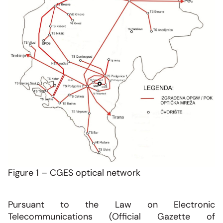
Figure 1 – CGES optical network
Pursuant to the Law on Electronic
Telecommunications (Official Gazette of