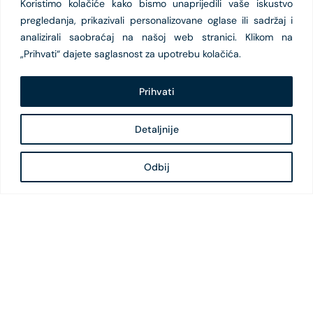
Koristimo kolačiće kako bismo unaprijedili vaše iskustvo
pregledanja, prikazivali personalizovane oglase ili sadržaj i
analizirali saobraćaj na našoj web stranici. Klikom na
„Prihvati“ dajete saglasnost za upotrebu kolačića.
Prihvati
Detaljnije
Odbij