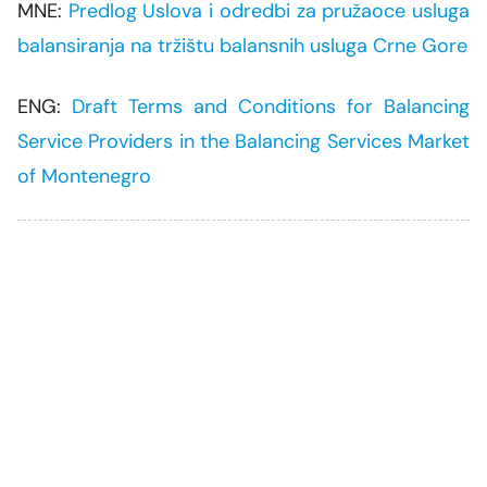
MNE:
Predlog Uslova i odredbi za pružaoce usluga
balansiranja na tržištu balansnih usluga Crne Gore
ENG:
Draft Terms and Conditions for Balancing
Service Providers in the Balancing Services Market
of Montenegro