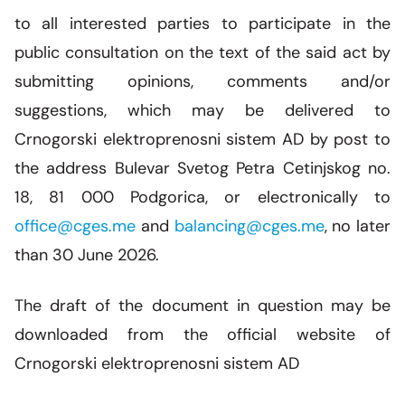
to all interested parties to participate in the
public consultation on the text of the said act by
submitting opinions, comments and/or
suggestions, which may be delivered to
Crnogorski elektroprenosni sistem AD by post to
the address Bulevar Svetog Petra Cetinjskog no.
18, 81 000 Podgorica, or electronically to
office@cges.me
and
balancing@cges.me
, no later
than 30 June 2026.
The draft of the document in question may be
downloaded from the official website of
Crnogorski elektroprenosni sistem AD