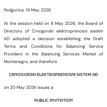
SMM Block Working Group
Organization
Overhead line network
News and events
Our companies
Podgorica: 19 May 2026
Energy community
CGES facilities
Shareholders assembly
Photo
CGES and environment
Med-TSO
International regulations
At the session held on 8 May 2026, the Board of
Connection to the transmission network
Ownership structure
Video
Directors of Crnogorski elektroprenosni sistem
Legislation
AD adopted a decision establishing the Draft
Secondary legislation
Terms and Conditions for Balancing Service
Providers in the Balancing Services Market of
Regulatory framework
Montenegro, and therefore
Internal documents
CRNOGORSKI ELEKTROPRENOSNI SISTEM AD
Personal data protection
on 20 May 2026 issues a
Free information access
PUBLIC INVITATION
System development