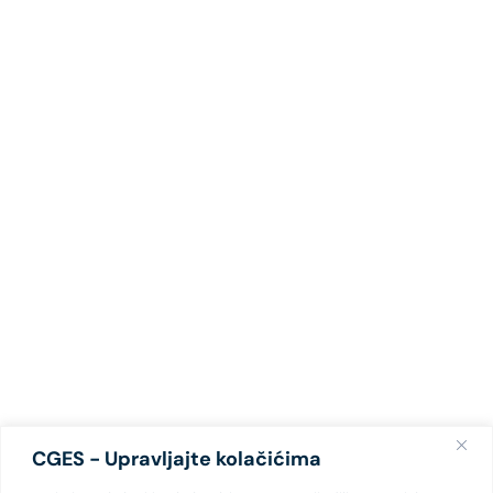
CGES - Upravljajte kolačićima